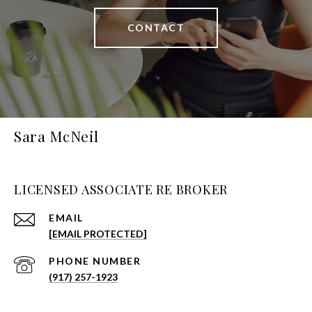
CONTACT
Sara McNeil
LICENSED ASSOCIATE RE BROKER
EMAIL
[EMAIL PROTECTED]
PHONE NUMBER
(917) 257-1923