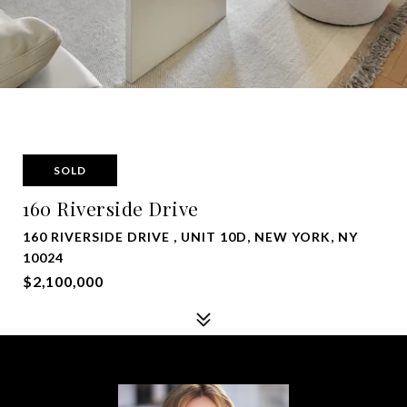
SOLD
160 Riverside Drive
160 RIVERSIDE DRIVE , UNIT 10D, NEW YORK, NY
10024
$2,100,000