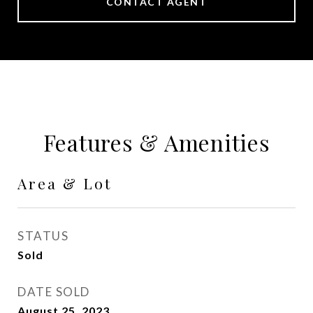
CONTACT AGENT
Features & Amenities
Area & Lot
STATUS
Sold
DATE SOLD
August 25, 2023