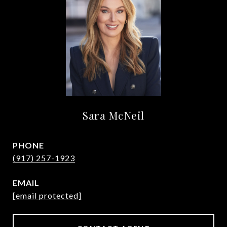
Sara McNeil
PHONE
(917) 257-1923
EMAIL
[email protected]