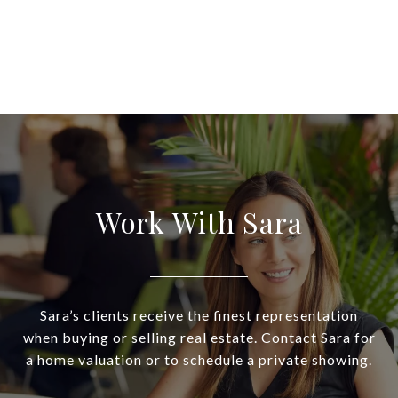
Work With Sara
Sara’s clients receive the finest representation
when buying or selling real estate. Contact Sara for
a home valuation or to schedule a private showing.