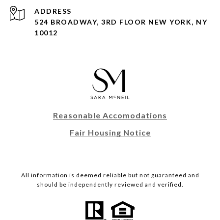
ADDRESS
524 BROADWAY, 3RD FLOOR NEW YORK, NY
10012
Reasonable Accomodations
Fair Housing Notice
All information is deemed reliable but not guaranteed and
should be independently reviewed and verified.