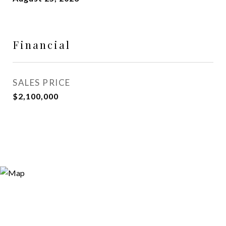
Financial
SALES PRICE
$2,100,000