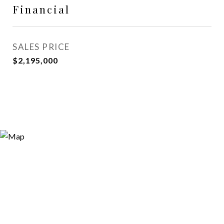
Financial
SALES PRICE
$2,195,000