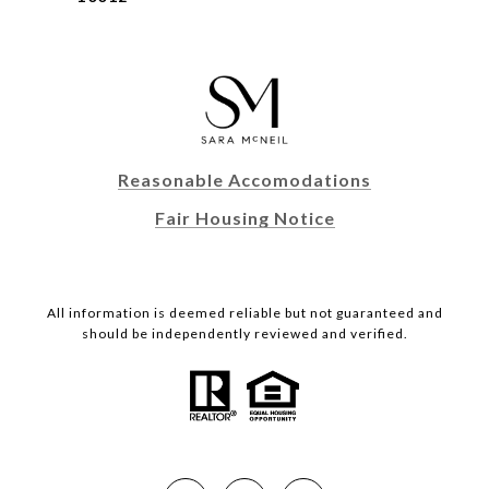
Reasonable Accomodations
Fair Housing Notice
All information is deemed reliable but not guaranteed and
should be independently reviewed and verified.