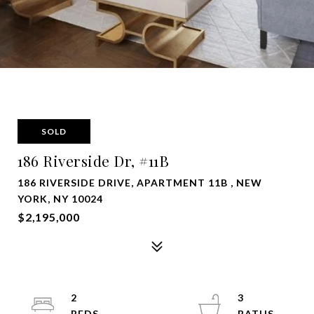
SOLD
186 Riverside Dr, #11B
186 RIVERSIDE DRIVE, APARTMENT 11B , NEW
YORK, NY 10024
$2,195,000
2
3