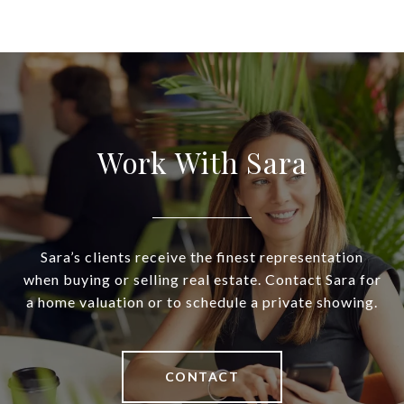
Work With Sara
Sara’s clients receive the finest representation
when buying or selling real estate. Contact Sara for
a home valuation or to schedule a private showing.
CONTACT