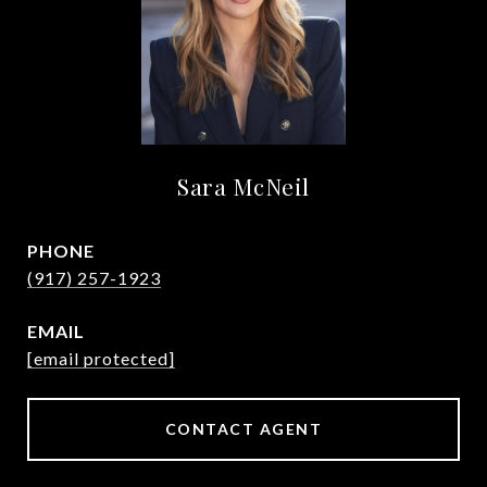
Sara McNeil
PHONE
(917) 257-1923
EMAIL
[email protected]
CONTACT AGENT