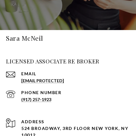
Sara McNeil
LICENSED ASSOCIATE RE BROKER
EMAIL
[EMAIL PROTECTED]
PHONE NUMBER
(917) 257-1923
ADDRESS
524 BROADWAY, 3RD FLOOR NEW YORK, NY
10012