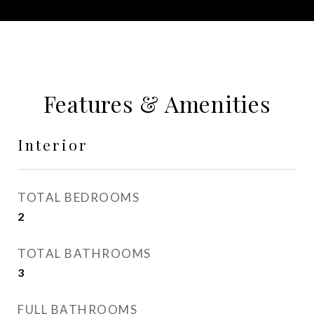
Features & Amenities
Interior
TOTAL BEDROOMS
2
TOTAL BATHROOMS
3
FULL BATHROOMS