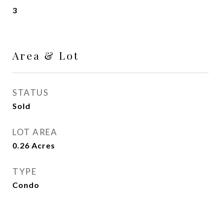
3
Area & Lot
STATUS
Sold
LOT AREA
0.26
Acres
TYPE
Condo