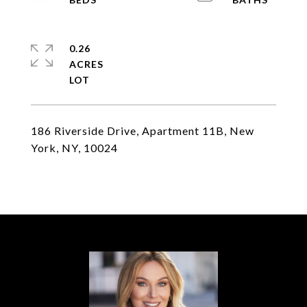
0.26
ACRES
186 Riverside Drive, Apartment 11B, New
York, NY, 10024