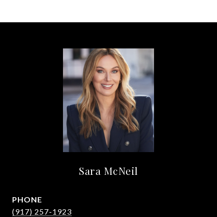
Sara McNeil
PHONE
(917) 257-1923