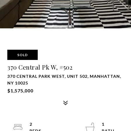
SOLD
370 Central Pk W, #502
370 CENTRAL PARK WEST, UNIT 502, MANHATTAN,
NY 10025
$1,575,000
2
1