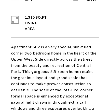
1,310 SQ.FT.
LIVING
Apartment 502 is a very special, sun-filled
corner two bedroom home in the heart of the
Upper West Side directly across the street
from the beauty and recreation of Central
Park. This gorgeous 5.5-room home retains
the gracious layout and grand scale that
continues to make prewar construction so
desirable. The scale of the loft-like, corner
formal space is enhanced by exceptional
natural light drawn in through extra tall
windows and three exposures overlooking a