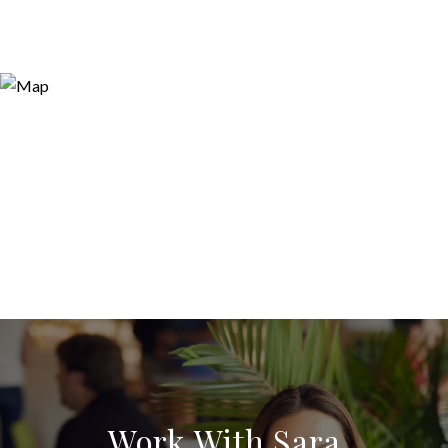
Work With Sara