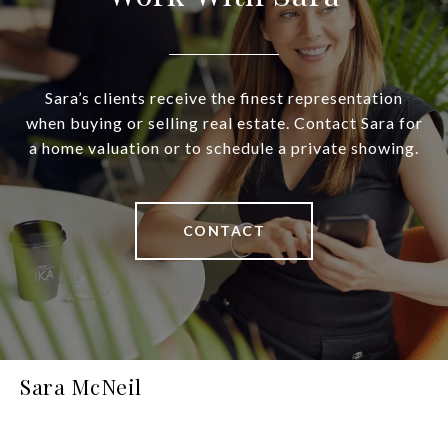
Sara’s clients receive the finest representation
when buying or selling real estate. Contact Sara for
a home valuation or to schedule a private showing.
CONTACT
Sara McNeil