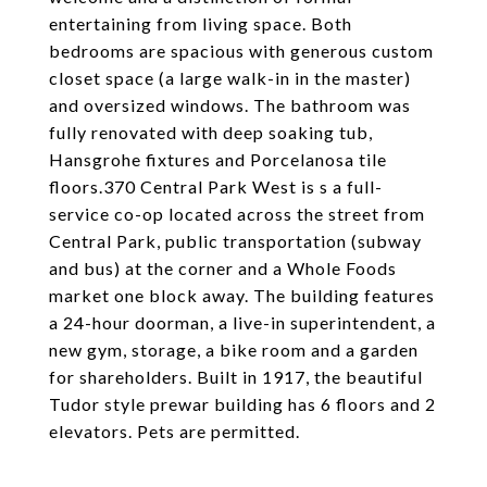
entertaining from living space. Both
bedrooms are spacious with generous custom
closet space (a large walk-in in the master)
and oversized windows. The bathroom was
fully renovated with deep soaking tub,
Hansgrohe fixtures and Porcelanosa tile
floors.370 Central Park West is s a full-
service co-op located across the street from
Central Park, public transportation (subway
and bus) at the corner and a Whole Foods
market one block away. The building features
a 24-hour doorman, a live-in superintendent, a
new gym, storage, a bike room and a garden
for shareholders. Built in 1917, the beautiful
Tudor style prewar building has 6 floors and 2
elevators. Pets are permitted.