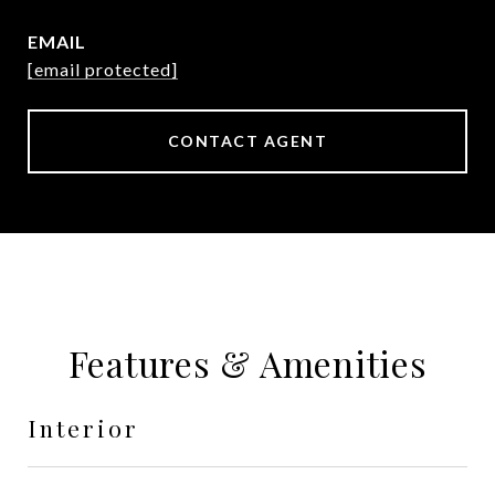
EMAIL
[email protected]
CONTACT AGENT
Features & Amenities
Interior