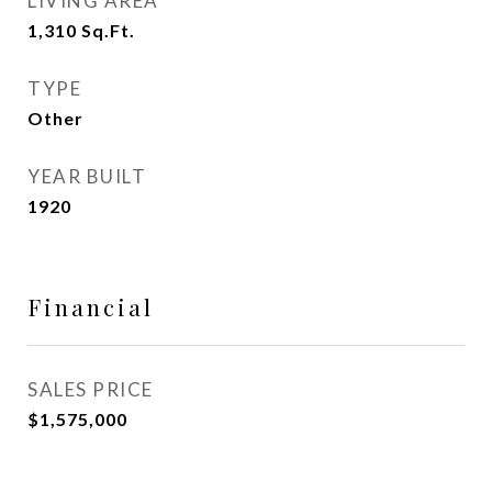
LIVING AREA
1,310
Sq.Ft.
TYPE
Other
YEAR BUILT
1920
Financial
SALES PRICE
$1,575,000