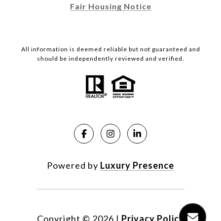
Fair Housing Notice
All information is deemed reliable but not guaranteed and
should be independently reviewed and verified.
Powered by
Luxury Presence
Copyright ©
2026
|
Privacy Policy