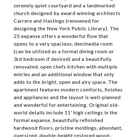
serenely quiet courtyard and a landmarked
church designed by award winning architects
Carrere and Hastings (renowned for
designing the New York Public Library). The
25 expanse offers a wonderful flow that
opens to a very spacious, den/media room
(can be utilized as a formal dining room or
3rd bedroom if desired) and a beautifully
renovated, open chefs kitchen with multiple
entries and an additional window that only
adds to the bright, open and airy space. The
apartment features modern comforts, finishes
and appliances and the layout is well-planned
and wonderful for entertaining. Original old-
world details include 11' high ceilings in the
formal expanse, beautifully refinished
hardwood floors, pristine moldings, abundant,
oversized, double-height restored wood-