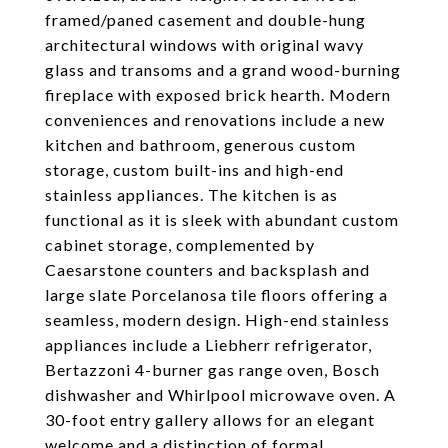
framed/paned casement and double-hung
architectural windows with original wavy
glass and transoms and a grand wood-burning
fireplace with exposed brick hearth. Modern
conveniences and renovations include a new
kitchen and bathroom, generous custom
storage, custom built-ins and high-end
stainless appliances. The kitchen is as
functional as it is sleek with abundant custom
cabinet storage, complemented by
Caesarstone counters and backsplash and
large slate Porcelanosa tile floors offering a
seamless, modern design. High-end stainless
appliances include a Liebherr refrigerator,
Bertazzoni 4-burner gas range oven, Bosch
dishwasher and Whirlpool microwave oven. A
30-foot entry gallery allows for an elegant
welcome and a distinction of formal