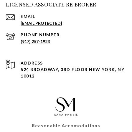
LICENSED ASSOCIATE RE BROKER
EMAIL
[EMAIL PROTECTED]
PHONE NUMBER
(917) 257-1923
ADDRESS
524 BROADWAY, 3RD FLOOR NEW YORK, NY
10012
Reasonable Accomodations