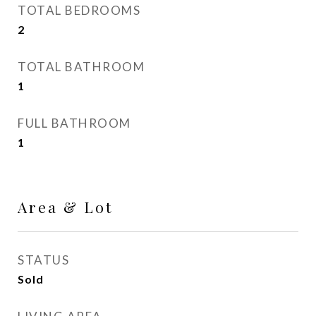
TOTAL BEDROOMS
2
TOTAL BATHROOM
1
FULL BATHROOM
1
Area & Lot
STATUS
Sold